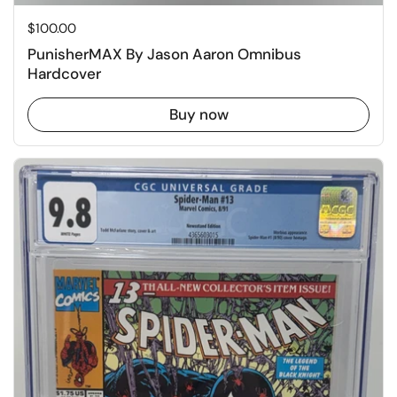
Price:
$100.00
PunisherMAX By Jason Aaron Omnibus
Hardcover
Buy now