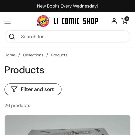
Skip to content
New Books Every Wednesday!
Open car
0
Open menu
Home
/
Collections
/
Products
Products
Filter and sort
26 products