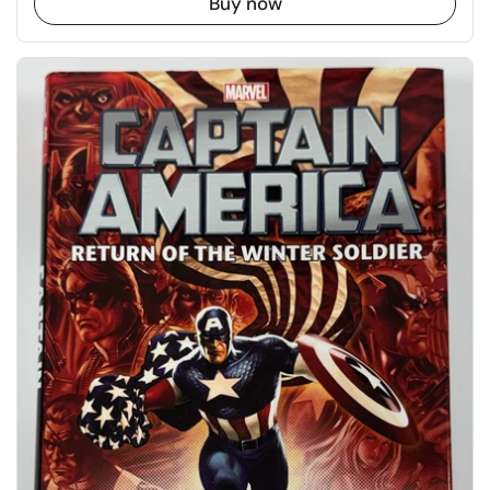
Buy now