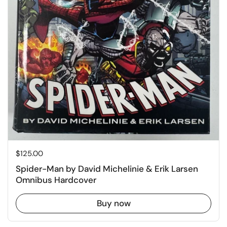
Price:
$125.00
Spider-Man by David Michelinie & Erik Larsen
Omnibus Hardcover
Buy now