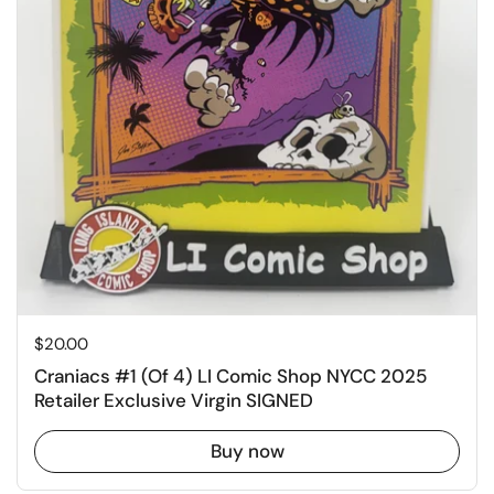
Price:
$20.00
Craniacs #1 (Of 4) LI Comic Shop NYCC 2025
Retailer Exclusive Virgin SIGNED
Buy now