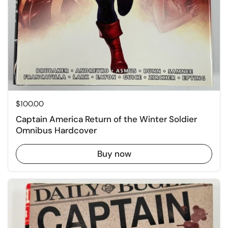
Price:
$100.00
Captain America Return of the Winter Soldier
Omnibus Hardcover
Buy now