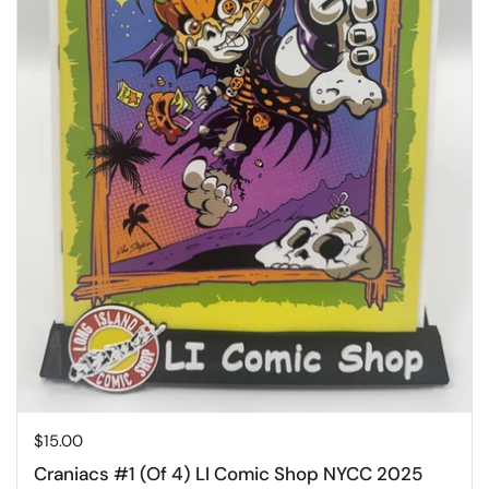
Price:
$15.00
Craniacs #1 (Of 4) LI Comic Shop NYCC 2025