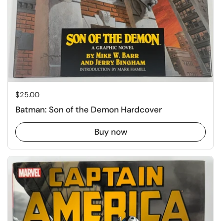
Price:
$25.00
Batman: Son of the Demon Hardcover
Buy now