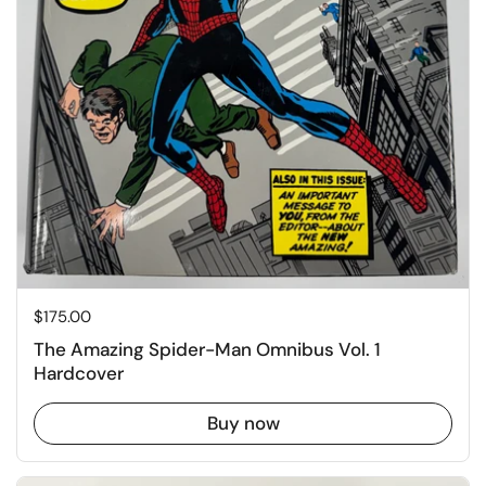
Price:
$175.00
The Amazing Spider-Man Omnibus Vol. 1
Hardcover
Buy now