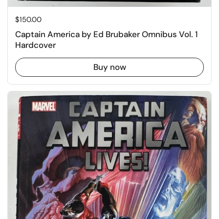
Price:
$150.00
Captain America by Ed Brubaker Omnibus Vol. 1
Hardcover
Buy now