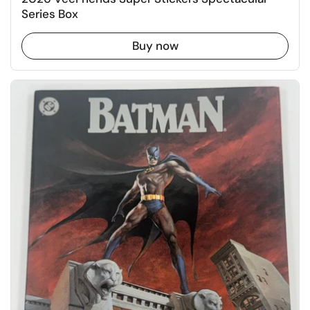
Series Box
Buy now