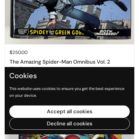
Price:
$250.00
The Amazing Spider-Man Omnibus Vol. 2
Hardcover
Cookies
Buy now
This website uses cookies to ensure you get the best experience
on your device.
Accept all cookies
Decline all cookies