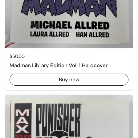
Price:
$50.00
Madman Library Edition Vol. 1 Hardcover
Buy now