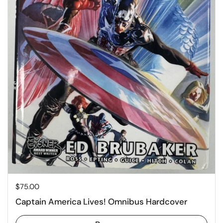
Price:
$75.00
Captain America Lives! Omnibus Hardcover