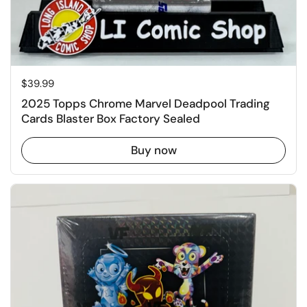
Price:
$39.99
2025 Topps Chrome Marvel Deadpool Trading
Cards Blaster Box Factory Sealed
Buy now