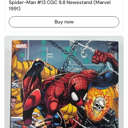
Spider-Man #13 CGC 9.8 Newsstand (Marvel
1991)
Buy now