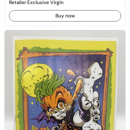
Retailer Exclusive Virgin
Buy now