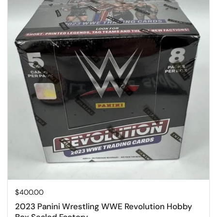
Price:
$400.00
2023 Panini Wrestling WWE Revolution Hobby