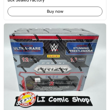
Box Sealed Factory
Buy now