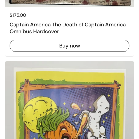
Price:
$175.00
Captain America The Death of Captain America
Omnibus Hardcover
Buy now