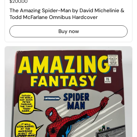
Price:
$200.00
The Amazing Spider-Man by David Michelinie &
Todd McFarlane Omnibus Hardcover
Buy now