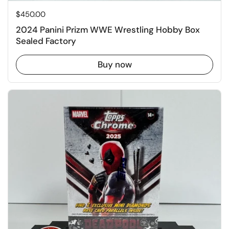
Price:
$450.00
2024 Panini Prizm WWE Wrestling Hobby Box
Sealed Factory
Buy now